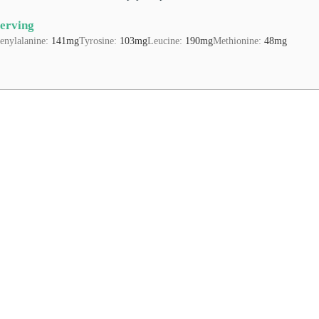
Serving
enylalanine:
141
mg
Tyrosine:
103
mg
Leucine:
190
mg
Methionine:
48
mg