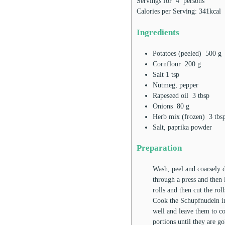
Servings for
4
persons
Calories per Serving:
341
kcal
Ingredients
Potatoes (peeled)
500
g
Cornflour
200
g
Salt
1
tsp
Nutmeg, pepper
Rapeseed oil
3
tbsp
Onions
80
g
Herb mix (frozen)
3
tbs
Salt, paprika powder
Preparation
Wash, peel and coarsely d
through a press and then 
rolls and then cut the rol
Cook the Schupfnudeln in 
well and leave them to co
portions until they are g