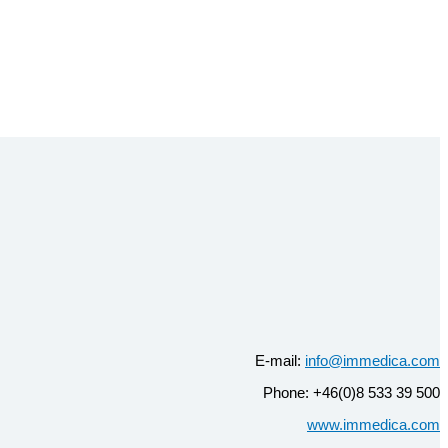
E-mail:
info@immedica.com
Phone: +46(0)8 533 39 500
www.immedica.com