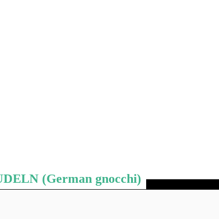
ELN (German gnocchi)