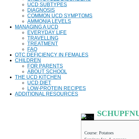
UCD SUBTYPES
DIAGNOSIS
COMMON UCD SYMPTOMS
AMMONIA LEVELS
MANAGING A UCD
EVERYDAY LIFE
TRAVELLING
TREATMENT
FAQ
OTC DEFICIENCY IN FEMALES
CHILDREN
FOR PARENTS
ABOUT SCHOOL
THE UCD KITCHEN
UCD DIET
LOW-PROTEIN RECIPES
ADDITIONAL RESOURCES
SCHUPFNUD
Course:
Potatoes