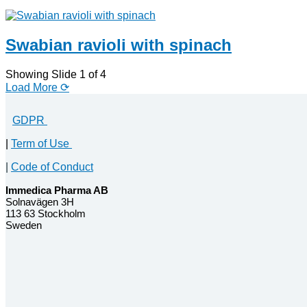
Swabian ravioli with spinach
Showing Slide 1 of 4
Load More ⟳
GDPR
|
Term of Use
|
Code of Conduct
Immedica Pharma AB
Solnavägen 3H
113 63 Stockholm
Sweden