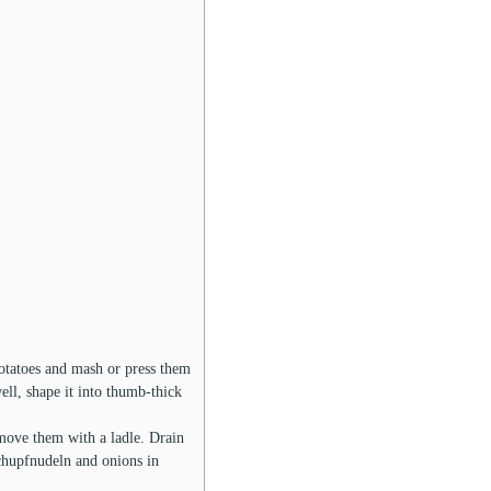
potatoes and mash or press them
ll, shape it into thumb-thick
emove them with a ladle. Drain
Schupfnudeln and onions in