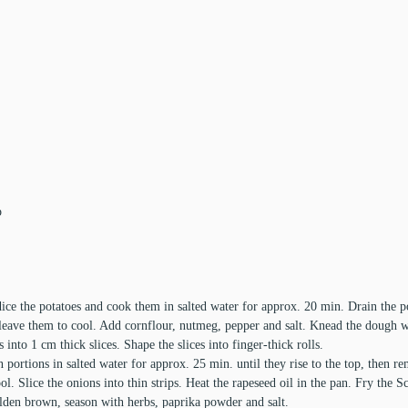
p
ice the potatoes and cook them in salted water for approx. 20 min. Drain the 
leave them to cool. Add cornflour, nutmeg, pepper and salt. Knead the dough we
ls into 1 cm thick slices. Shape the slices into finger-thick rolls.
portions in salted water for approx. 25 min. until they rise to the top, then r
ol. Slice the onions into thin strips. Heat the rapeseed oil in the pan. Fry the 
olden brown, season with herbs, paprika powder and salt.