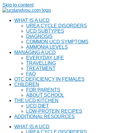
Skip to content
WHAT IS A UCD
UREA CYCLE DISORDERS
UCD SUBTYPES
DIAGNOSIS
COMMON UCD SYMPTOMS
AMMONIA LEVELS
MANAGING A UCD
EVERYDAY LIFE
TRAVELLING
TREATMENT
FAQ
OTC DEFICIENCY IN FEMALES
CHILDREN
FOR PARENTS
ABOUT SCHOOL
THE UCD KITCHEN
UCD DIET
LOW-PROTEIN RECIPES
ADDITIONAL RESOURCES
WHAT IS A UCD
UREA CYCLE DISORDERS