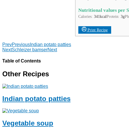
Nutritional values per 
Calories:
341
kcal
Protein:
3
g
Ph
Print Recipe
Prev
Previous
Indian potato patties
Next
Schleizer bamser
Next
Table of Contents
Other Recipes
Indian potato patties
Vegetable soup