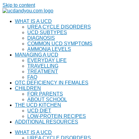
Skip to content
WHAT IS A UCD
UREA CYCLE DISORDERS
UCD SUBTYPES
DIAGNOSIS
COMMON UCD SYMPTOMS
AMMONIA LEVELS
MANAGING A UCD
EVERYDAY LIFE
TRAVELLING
TREATMENT
FAQ
OTC DEFICIENCY IN FEMALES
CHILDREN
FOR PARENTS
ABOUT SCHOOL
THE UCD KITCHEN
UCD DIET
LOW-PROTEIN RECIPES
ADDITIONAL RESOURCES
WHAT IS A UCD
UREA CYCLE DISORDERS