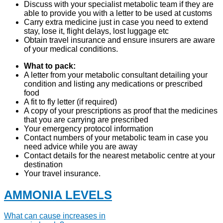
Discuss with your specialist metabolic team if they are
able to provide you with a letter to be used at customs
Carry extra medicine just in case you need to extend
stay, lose it, flight delays, lost luggage etc
Obtain travel insurance and ensure insurers are aware
of your medical conditions.
What to pack:
A letter from your metabolic consultant detailing your
condition and listing any medications or prescribed
food
A fit to fly letter (if required)
A copy of your prescriptions as proof that the medicines
that you are carrying are prescribed
Your emergency protocol information
Contact numbers of your metabolic team in case you
need advice while you are away
Contact details for the nearest metabolic centre at your
destination
Your travel insurance.
AMMONIA LEVELS
What can cause increases in