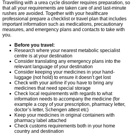
Travelling with a urea cycle disorder requires preparation, so
that all your requirements are taken care of and last-minute
rushes are avoided. Together with your healthcare
professional prepare a checklist or travel plan that includes
important information such as medications, precautionary
measures, and emergency plans and contacts to take with
you.
Before you travel:
Research where your nearest metabolic specialist
centre is at your destination
Consider translating any emergency plans into the
relevant language of your destination
Consider keeping your medicines in your hand-
luggage (not hold) to ensure it doesn’t get lost
Check with your airline if you have to bring any
medicines that need special storage
Check local requirements with regards to what
information needs to accompany the medicine (for
example a copy of your prescription, pharmacy letter,
doctor’s letter, Schengen attest etc)
Keep your medicines in original containers with
pharmacy label attached
Check customs requirements both in your home
country and destination