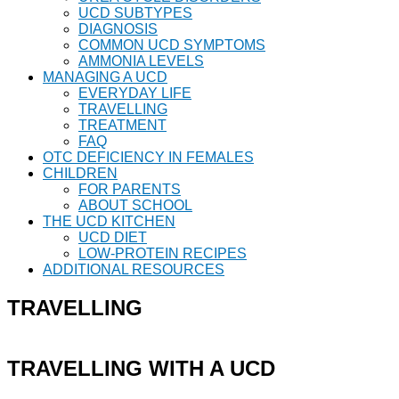
UCD SUBTYPES
DIAGNOSIS
COMMON UCD SYMPTOMS
AMMONIA LEVELS
MANAGING A UCD
EVERYDAY LIFE
TRAVELLING
TREATMENT
FAQ
OTC DEFICIENCY IN FEMALES
CHILDREN
FOR PARENTS
ABOUT SCHOOL
THE UCD KITCHEN
UCD DIET
LOW-PROTEIN RECIPES
ADDITIONAL RESOURCES
TRAVELLING
TRAVELLING WITH A UCD