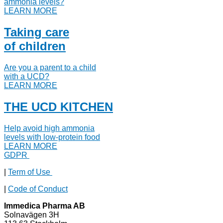
ammonia levels?
LEARN MORE
Taking care
of children
Are you a parent to a child
with a UCD?
LEARN MORE
THE UCD KITCHEN
Help avoid high ammonia
levels with low-protein food
LEARN MORE
GDPR
|
Term of Use
|
Code of Conduct
Immedica Pharma AB
Solnavägen 3H