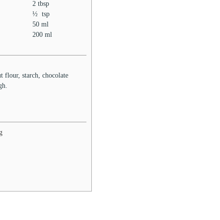
2
tbsp
½
tsp
50
ml
200
ml
t flour, starch, chocolate
ugh.
g