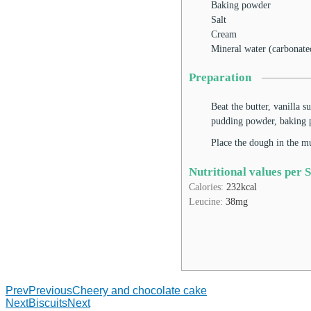
Baking powder
Salt
Cream
Mineral water (carbonate
Preparation
Beat the butter, vanilla s
pudding powder, baking p
Place the dough in the m
Nutritional values per 
Calories:
232
kcal
Leucine:
38
mg
Prev
Previous
Cheery and chocolate cake
Next
Biscuits
Next