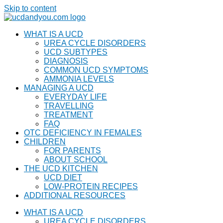
Skip to content
WHAT IS A UCD
UREA CYCLE DISORDERS
UCD SUBTYPES
DIAGNOSIS
COMMON UCD SYMPTOMS
AMMONIA LEVELS
MANAGING A UCD
EVERYDAY LIFE
TRAVELLING
TREATMENT
FAQ
OTC DEFICIENCY IN FEMALES
CHILDREN
FOR PARENTS
ABOUT SCHOOL
THE UCD KITCHEN
UCD DIET
LOW-PROTEIN RECIPES
ADDITIONAL RESOURCES
WHAT IS A UCD
UREA CYCLE DISORDERS