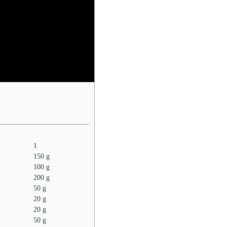
1
150
g
100
g
200
g
50
g
20
g
20
g
50
g