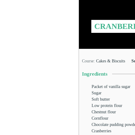
CRANBER
Course:
Cakes & Biscuits
S
Ingredients
Packet of vanilla sugar
Sugar
Soft butter
Low protein flour
Chestnut flour
Cornflour
Chocolate pudding powd
Cranberries