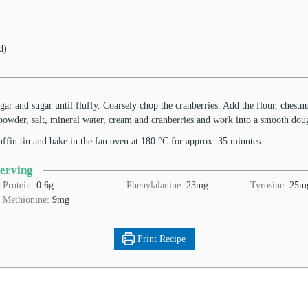
d)
ugar and sugar until fluffy. Coarsely chop the cranberries. Add the flour, chestnu
owder, salt, mineral water, cream and cranberries and work into a smooth do
uffin tin and bake in the fan oven at 180 °C for approx. 35 minutes.
Serving
Protein:
0.6
g
Phenylalanine:
23
mg
Tyrosine:
25
m
Methionine:
9
mg
Print Recipe