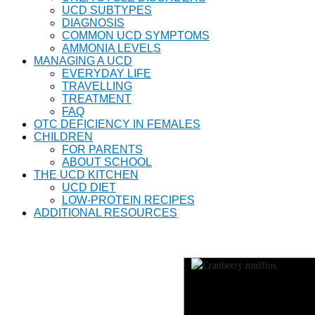
UCD SUBTYPES
DIAGNOSIS
COMMON UCD SYMPTOMS
AMMONIA LEVELS
MANAGING A UCD
EVERYDAY LIFE
TRAVELLING
TREATMENT
FAQ
OTC DEFICIENCY IN FEMALES
CHILDREN
FOR PARENTS
ABOUT SCHOOL
THE UCD KITCHEN
UCD DIET
LOW-PROTEIN RECIPES
ADDITIONAL RESOURCES