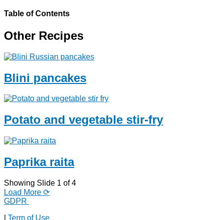
Table of Contents
Other Recipes
Blini pancakes
Potato and vegetable stir-fry
Paprika raita
Showing Slide 1 of 4
Load More ⟳
GDPR
|
Term of Use