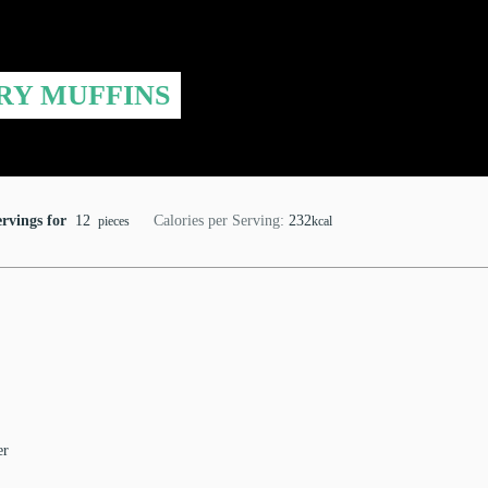
RY MUFFINS
ervings for
12
Calories per Serving:
232
pieces
kcal
er