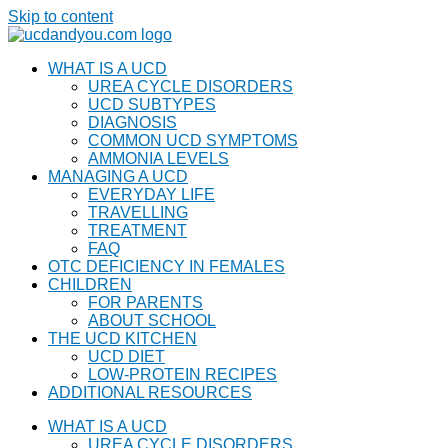
Skip to content
WHAT IS A UCD
UREA CYCLE DISORDERS
UCD SUBTYPES
DIAGNOSIS
COMMON UCD SYMPTOMS
AMMONIA LEVELS
MANAGING A UCD
EVERYDAY LIFE
TRAVELLING
TREATMENT
FAQ
OTC DEFICIENCY IN FEMALES
CHILDREN
FOR PARENTS
ABOUT SCHOOL
THE UCD KITCHEN
UCD DIET
LOW-PROTEIN RECIPES
ADDITIONAL RESOURCES
WHAT IS A UCD
UREA CYCLE DISORDERS