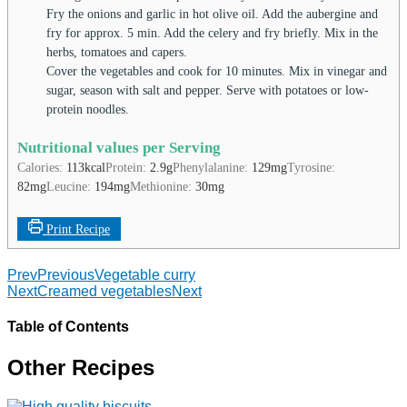
Fry the onions and garlic in hot olive oil. Add the aubergine and
fry for approx. 5 min. Add the celery and fry briefly. Mix in the
herbs, tomatoes and capers.
Cover the vegetables and cook for 10 minutes. Mix in vinegar and
sugar, season with salt and pepper. Serve with potatoes or low-
protein noodles.
Nutritional values per Serving
Calories:
113
kcal
Protein:
2.9
g
Phenylalanine:
129
mg
Tyrosine:
82
mg
Leucine:
194
mg
Methionine:
30
mg
Print Recipe
Prev
Previous
Vegetable curry
Next
Creamed vegetables
Next
Table of Contents
Other Recipes