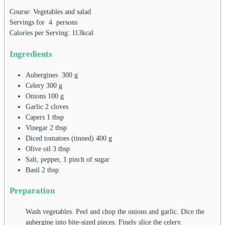
Course:
Vegetables and salad
Servings for
4
persons
Calories per Serving:
113
kcal
Ingredients
Aubergines
300
g
Celery
300
g
Onions
100
g
Garlic
2
cloves
Capers
1
tbsp
Vinegar
2
tbsp
Diced tomatoes (tinned)
400
g
Olive oil
3
tbsp
Salt, pepper, 1 pinch of sugar
Basil
2
tbsp
Preparation
Wash vegetables. Peel and chop the onions and garlic. Dice the
aubergine into bite-sized pieces. Finely slice the celery.