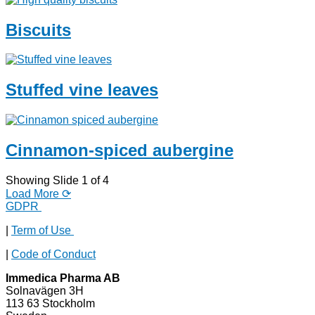
Biscuits
Stuffed vine leaves
Cinnamon-spiced aubergine
Showing Slide 1 of 4
Load More ⟳
GDPR
|
Term of Use
|
Code of Conduct
Immedica Pharma AB
Solnavägen 3H
113 63 Stockholm