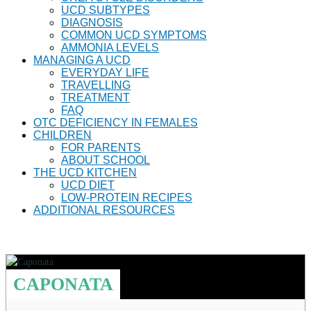
UCD SUBTYPES
DIAGNOSIS
COMMON UCD SYMPTOMS
AMMONIA LEVELS
MANAGING A UCD
EVERYDAY LIFE
TRAVELLING
TREATMENT
FAQ
OTC DEFICIENCY IN FEMALES
CHILDREN
FOR PARENTS
ABOUT SCHOOL
THE UCD KITCHEN
UCD DIET
LOW-PROTEIN RECIPES
ADDITIONAL RESOURCES
CAPONATA